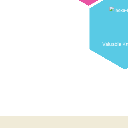
Valuable K