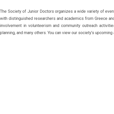
The Society of Junior Doctors organizes a wide variety of even
with distinguished researchers and academics from Greece and a
involvement in volunteerism and community outreach activitie
planning, and many others. You can view our society’s upcoming 