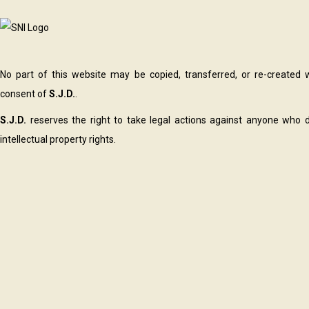
No part of this website may be copied, transferred, or re-created 
consent of
S.J.D.
.
S.J.D.
reserves the right to take legal actions against anyone who d
intellectual property rights.