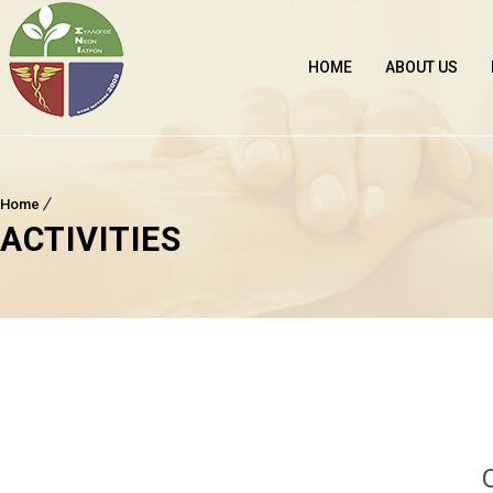
HOME
ABOUT US
Home
ACTIVITIES