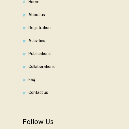
home
about us
registration
activities
publications
collaborations
faq
contact us
Follow Us