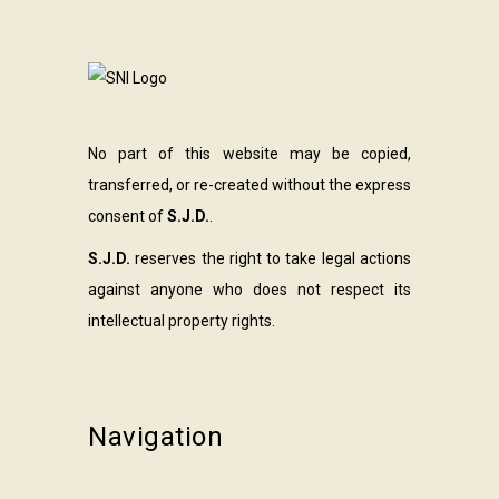
No part of this website may be copied,
transferred, or re-created without the express
consent of
S.J.D.
.
S.J.D.
reserves the right to take legal actions
against anyone who does not respect its
intellectual property rights.
Navigation