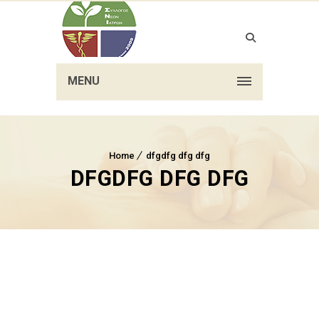
MENU
Home
dfgdfg dfg dfg
DFGDFG DFG DFG