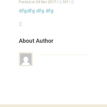
Posted on 24 Nov 2017
/
Off
/
dfgdfg dfg dfg
About Author